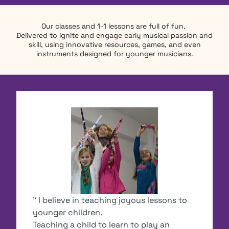
Our classes and 1-1 lessons are full of fun.
Delivered to ignite and engage early musical passion and
skill, using innovative resources, games, and even
instruments designed for younger musicians.
" I believe in teaching joyous lessons to
younger children.
Teaching a child to learn to play an