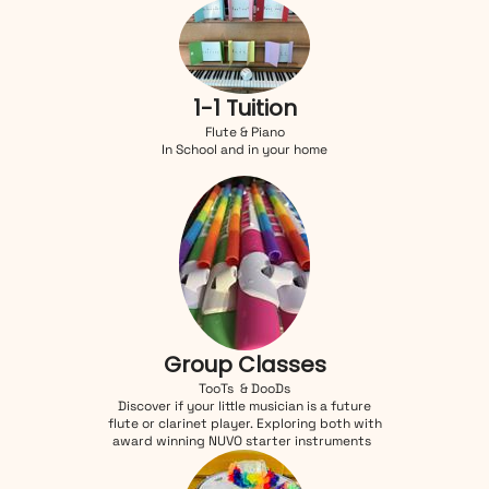
1-1 Tuition
Flute & Piano
In School and in your home
Group Classes
TooTs & DooDs
Discover if your little musician is a future
flute or clarinet player. Exploring both with
award winning NUVO starter instruments