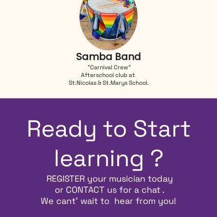
Samba Band
"Carnival Crew"
Afterschool club at
St.Nicolas & St.Marys School.
Ready to Start
learning ?
REGISTER
your musician today
or
CONTACT
us for a chat .
We cant' wait to hear from you!