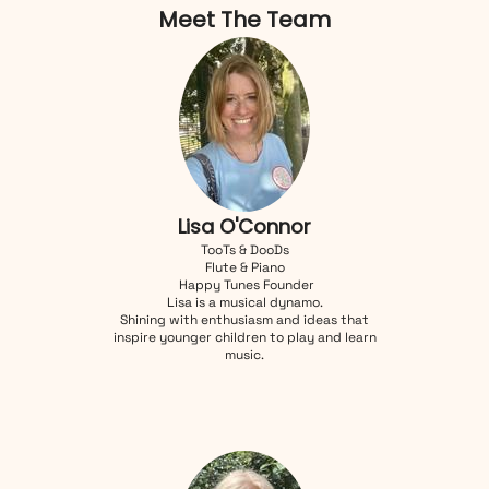
Meet The Team
Lisa O'Connor
TooTs & DooDs
Flute & Piano
Happy Tunes Founder
Lisa is a musical dynamo.
Shining with enthusiasm and ideas that
inspire younger children to play and learn
music.