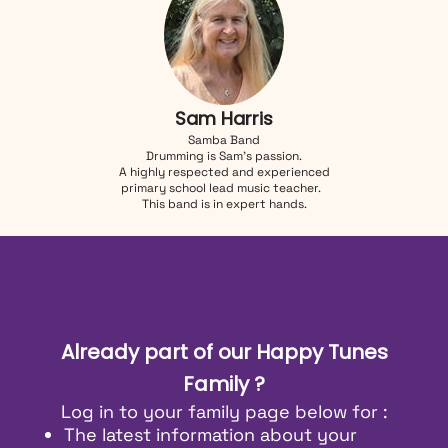
Sam Harris
Samba Band
Drumming is Sam's passion.
A highly respected and experienced
primary school lead music teacher.
This band is in expert hands.
Already part of our Happy Tunes
Family ?
Log in to your family page below for :
The latest information about your