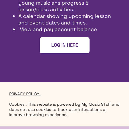
young musicians progress &
lesson/class activities.
A calendar showing upcoming lesson
and event dates and times.
View and pay account balance
LOG IN HERE
PRIVACY POLICY
Cookies : This website is powered by My Music Staff and
does not use cookies to track user interactions or
improve browsing experience.