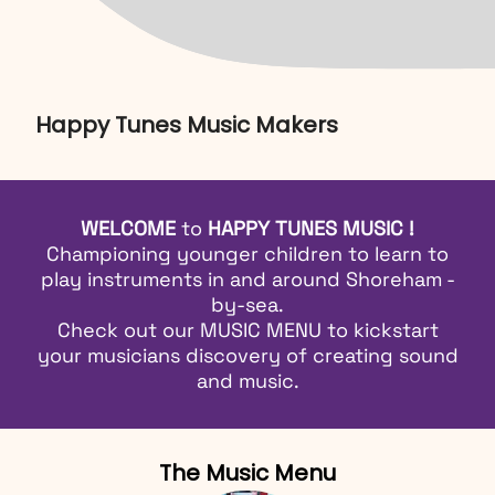
Happy Tunes Music Makers
WELCOME
to
HAPPY TUNES MUSIC !
Championing younger children to learn to
play instruments in and around Shoreham -
by-sea.
Check out our
MUSIC MENU
to kickstart
your musicians discovery of creating sound
and music.
The Music Menu