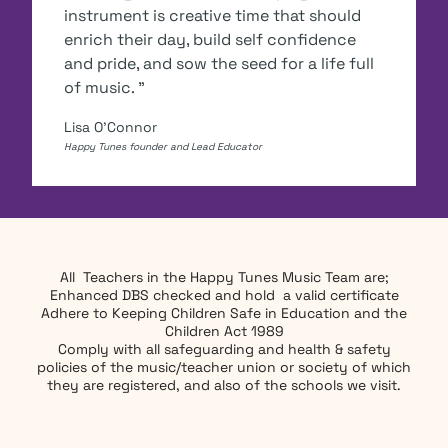
instrument is creative time that should
enrich their day, build self confidence
and pride, and sow the seed for a life full
of music. "
Lisa O'Connor
Happy Tunes founder and Lead Educator
All Teachers in the Happy Tunes Music Team are;
Enhanced DBS checked and hold a valid certificate
Adhere to Keeping Children Safe in Education and the
Children Act 1989
Comply with all safeguarding and health & safety
policies of the music/teacher union or society of which
they are registered, and also of the schools we visit.